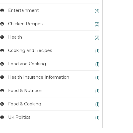
Entertainment
(3)
Chicken Recipes
(2)
Health
(2)
Cooking and Recipes
(1)
Food and Cooking
(1)
Health Insurance Information
(1)
Food & Nutrition
(1)
Food & Cooking
(1)
UK Politics
(1)