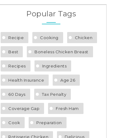
Popular Tags
Recipe
Cooking
Chicken
Best
Boneless Chicken Breast
Recipes
Ingredients
Health Insurance
Age 26
60 Days
Tax Penalty
Coverage Gap
Fresh Ham
Cook
Preparation
Rotisserie Chicken
Delicious