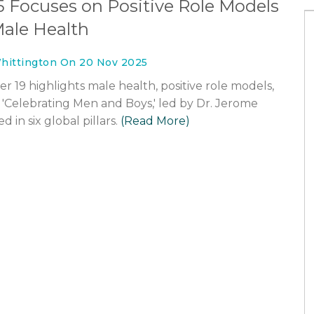
5 Focuses on Positive Role Models
ale Health
hittington On 20 Nov 2025
 19 highlights male health, positive role models,
Celebrating Men and Boys,' led by Dr. Jerome
in six global pillars.
(Read More)