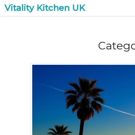
Vitality Kitchen UK
Catego