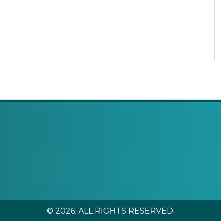
© 2026. ALL RIGHTS RESERVED.