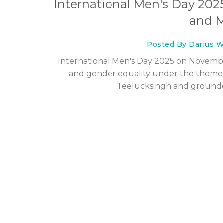
International Men's Day 202
and M
Posted By Darius W
International Men's Day 2025 on November
and gender equality under the theme '
Teelucksingh and grounded 