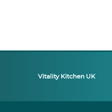
Vitality Kitchen UK