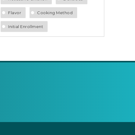
Flavor
Cooking Method
Initial Enrollment