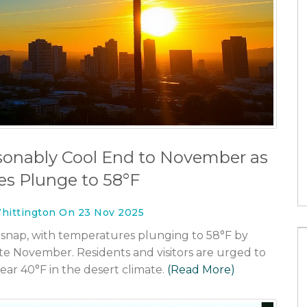
c health or
Coventry City edge Luton Town 1-0 
Carabao Cup as Frank Lampard
secures first cup win
sonably Cool End to November as
26 Nov 2025
s Plunge to 58°F
hittington On 23 Nov 2025
 snap, with temperatures plunging to 58°F by
 November. Residents and visitors are urged to
ear 40°F in the desert climate.
(Read More)