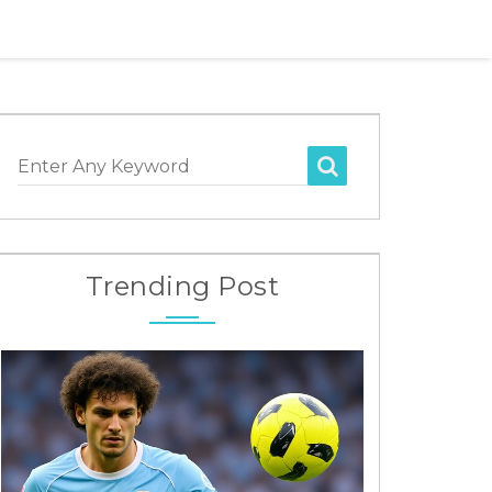
Enter Any Keyword
Trending Post