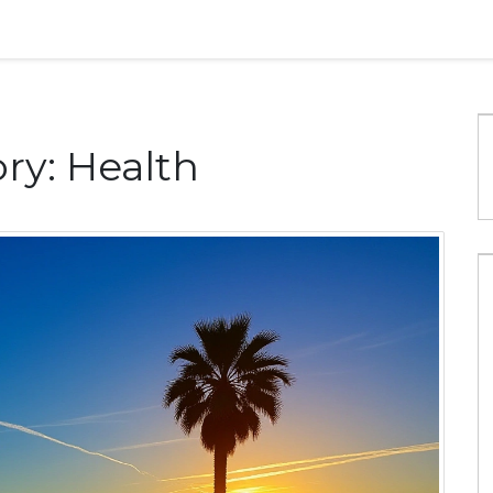
ry: Health