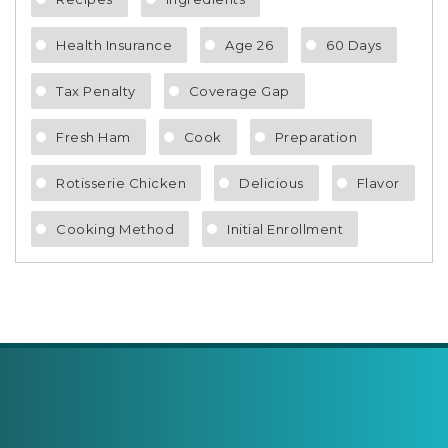
Health Insurance
Age 26
60 Days
Tax Penalty
Coverage Gap
Fresh Ham
Cook
Preparation
Rotisserie Chicken
Delicious
Flavor
Cooking Method
Initial Enrollment