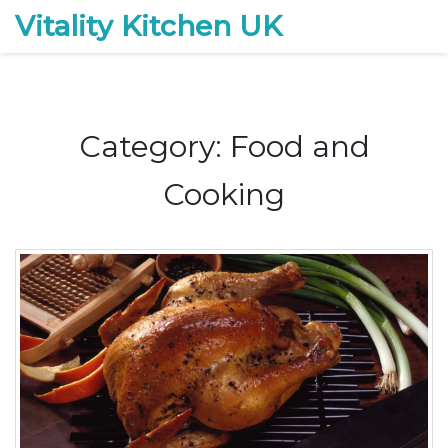
Vitality Kitchen UK
Category: Food and
Cooking