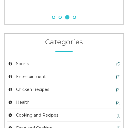
Categories
Sports
(5)
Entertainment
(3)
Chicken Recipes
(2)
Health
(2)
Cooking and Recipes
(1)