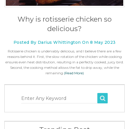
Why is rotisserie chicken so
delicious?
Posted By Darius Whittington On 8 May 2023
Rotisserie chicken is undeniably delicious, and I believe there are a few
reasons behind it. First, the slow rotation of the chicken while cooking
ensures even heat distribution, resulting in a perfectly cooked, juicy bird.
Second, the cooking method allows the fat to drip away, while the
remaining
(Read More)
Enter Any Keyword