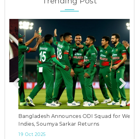
Trending Post
Previous
Next
How
Bangladesh Announces ODI Squad for West
7 M
Indies, Soumya Sarkar Returns
19 Oct 2025