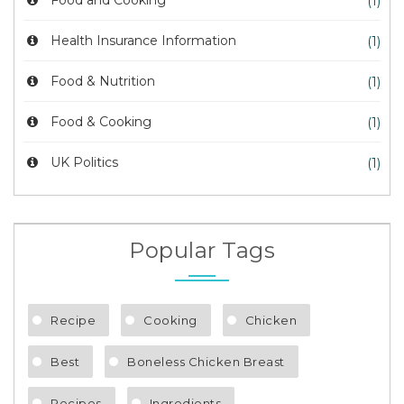
Food and Cooking
(1)
Health Insurance Information
(1)
Food & Nutrition
(1)
Food & Cooking
(1)
UK Politics
(1)
Popular Tags
Recipe
Cooking
Chicken
Best
Boneless Chicken Breast
Recipes
Ingredients