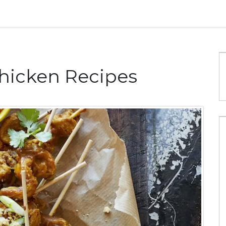
hicken Recipes