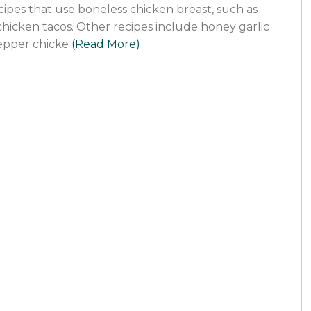
ecipes that use boneless chicken breast, such as
hicken tacos. Other recipes include honey garlic
epper chicke
(Read More)