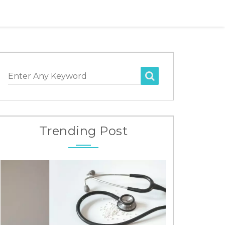
Enter Any Keyword
Trending Post