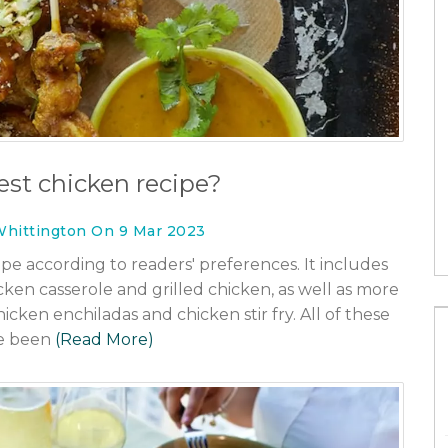
How long do you have to get health
insurance after you turn 26?
30 Jan 2023
You Need to
est chicken recipe?
Whittington On 9 Mar 2023
ipe according to readers' preferences. It includes
icken casserole and grilled chicken, as well as more
icken enchiladas and chicken stir fry. All of these
e been
(Read More)