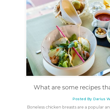
What are some recipes tha
Posted By Darius W
Boneless chicken breasts are a popular and