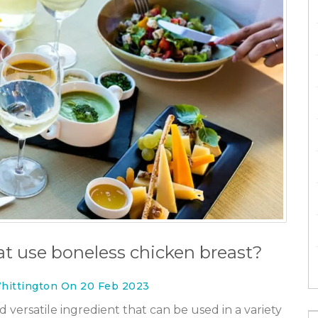
t use boneless chicken breast?
hittington On 20 Feb 2023
 versatile ingredient that can be used in a variety