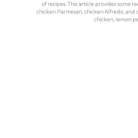
of recipes. This article provides some r
chicken Parmesan, chicken Alfredo, and c
chicken, lemon p