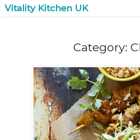
Vitality Kitchen UK
Category: C