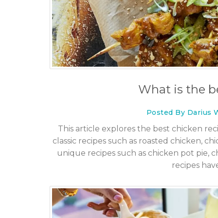
art, Beloved TV Matriarch,
Escorts in Dubai: What 
 in Santa Monica
Know Before You Go
What is the b
6 Dec 2025
Posted By Darius 
This article explores the best chicken rec
classic recipes such as roasted chicken, ch
unique recipes such as chicken pot pie, ch
recipes hav