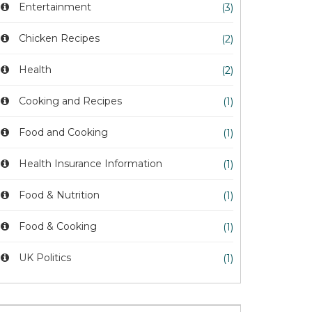
Entertainment
(3)
Chicken Recipes
(2)
Health
(2)
Cooking and Recipes
(1)
Food and Cooking
(1)
Health Insurance Information
(1)
Food & Nutrition
(1)
Food & Cooking
(1)
UK Politics
(1)