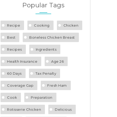
Popular Tags
Recipe
Cooking
Chicken
Best
Boneless Chicken Breast
Recipes
Ingredients
Health Insurance
Age 26
60 Days
Tax Penalty
Coverage Gap
Fresh Ham
Cook
Preparation
Rotisserie Chicken
Delicious