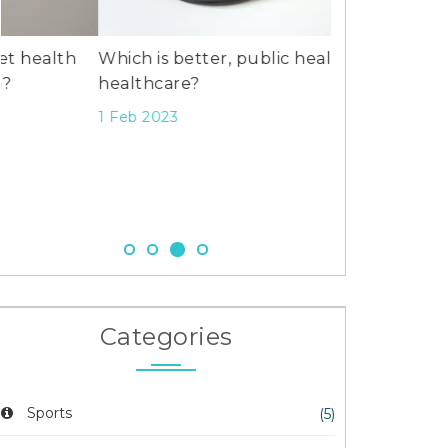
Which is better, public health or
healthcare?
1 Feb 2023
June Lockhart
Dies at 100 i
26 Oct 2025
Categories
Sports
(5)